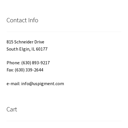
Contact Info
815 Schneider Drive
South Elgin, IL 60177
Phone: (630) 893-9217
Fax: (630) 339-2644
e-mail: info@uspigment.com
Cart