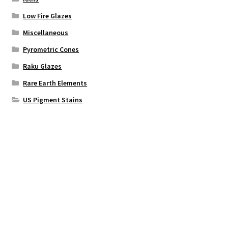
Low Fire Glazes
Miscellaneous
Pyrometric Cones
Raku Glazes
Rare Earth Elements
US Pigment Stains