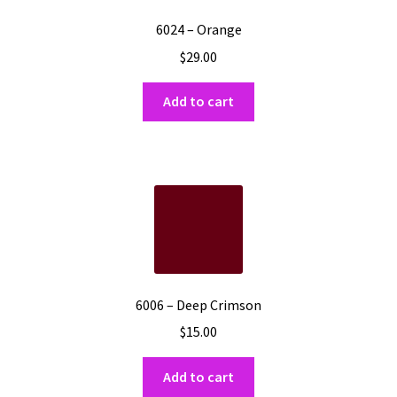
6024 – Orange
$
29.00
Add to cart
6006 – Deep Crimson
$
15.00
Add to cart