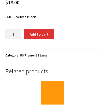
Shipping
$
18.00
Shop
6601 – Velvet Black
6601
Add to cart
-
Velvet
Black
quantity
Category:
US Pigment Stains
Related products