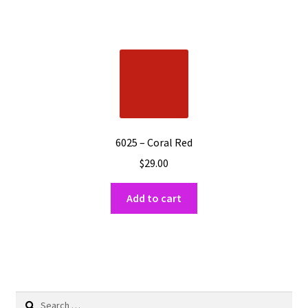
6025 – Coral Red
$
29.00
Add to cart
Search