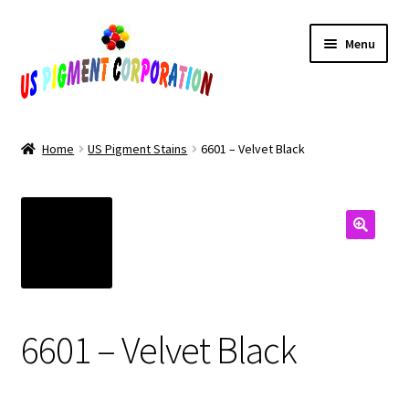
Skip
Skip
Menu
to
to
navigation
content
Home
Home
US Pigment Stains
6601 – Velvet Black
Cart
Checkout
Contact Us
My Account
6601 – Velvet Black
Products