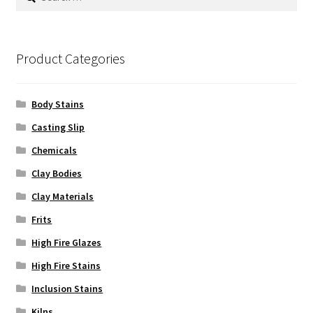
for:
Product Categories
Body Stains
Casting Slip
Chemicals
Clay Bodies
Clay Materials
Frits
High Fire Glazes
High Fire Stains
Inclusion Stains
Kilns