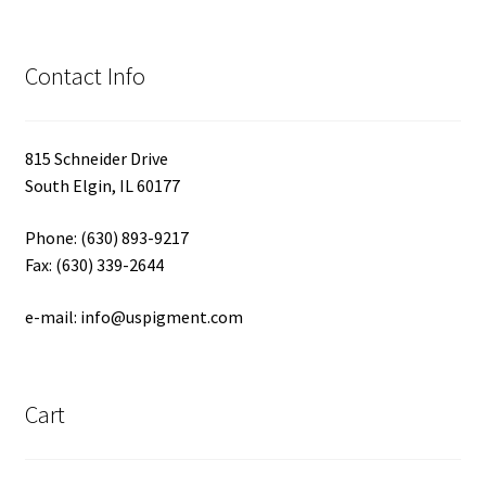
Contact Info
815 Schneider Drive
South Elgin, IL 60177
Phone: (630) 893-9217
Fax: (630) 339-2644
e-mail: info@uspigment.com
Cart