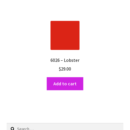
6026 – Lobster
$
29.00
Add to cart
Search