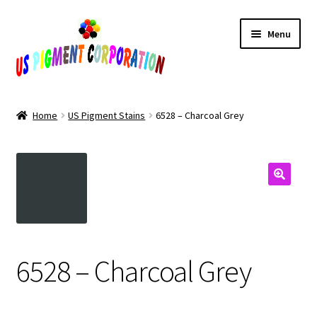
Skip
Skip
Menu
to
to
navigation
content
Home
Home
US Pigment Stains
6528 – Charcoal Grey
Cart
Checkout
Contact Us
My Account
6528 – Charcoal Grey
Products