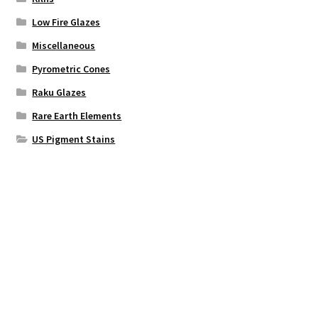
Low Fire Glazes
Miscellaneous
Pyrometric Cones
Raku Glazes
Rare Earth Elements
US Pigment Stains