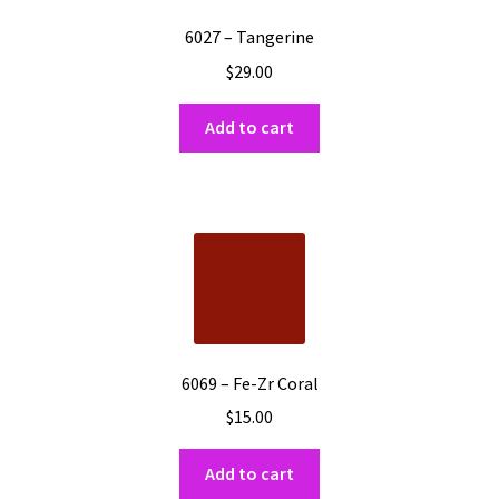
6027 – Tangerine
$
29.00
Add to cart
6069 – Fe-Zr Coral
$
15.00
Add to cart