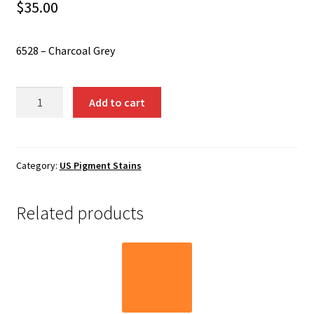
Shipping
$
35.00
Shop
6528 – Charcoal Grey
6528
Add to cart
-
Charcoal
Grey
quantity
Category:
US Pigment Stains
Related products