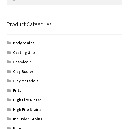
for:
Product Categories
Body Stains
Casting Slip
Chemicals
Clay Bodies
Clay Materials
Frits
High Fire Glazes
High Fire Stains
Inclusion Stains
Kilns