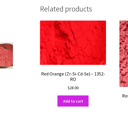
Related products
Red Orange (Zr-Si-Cd-Se) – 1352-
RO
$
28.00
Ros
Add to cart