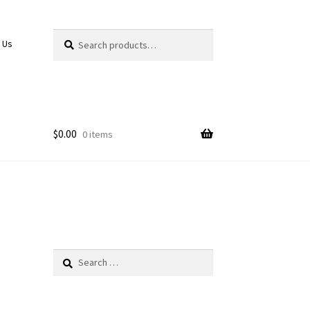
Search
Search
 Us
for:
$
0.00
0 items
Search
for: