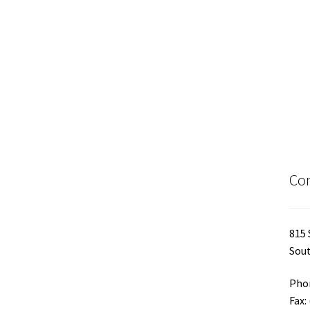
Con
815 
Sout
Phon
Fax: