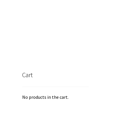
s
tiple
iants.
e
ions
y
osen
duct
Cart
ge
No products in the cart.