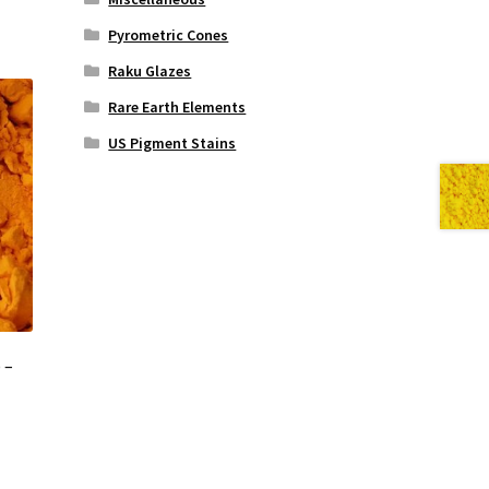
Pyrometric Cones
Raku Glazes
Rare Earth Elements
US Pigment Stains
 –
s
duct