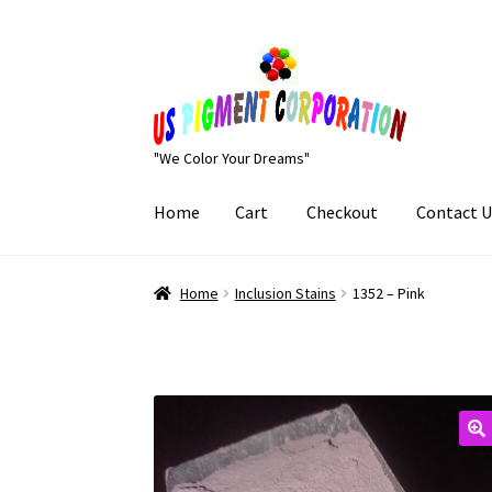
Skip
Skip
to
to
navigation
content
"We Color Your Dreams"
Home
Cart
Checkout
Contact U
Home
Cart
Checkout
Contact Us
My Account
Home
Inclusion Stains
1352 – Pink