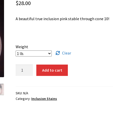
$
28.00
A beautiful true inclusion pink stable through cone 10!
Weight
Clear
1352
Add to cart
-
Pink
quantity
SKU:
N/A
Category:
Inclusion Stains