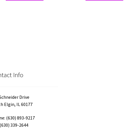
has
ha
multiple
mul
variants.
var
The
Th
options
opt
may
ma
be
be
chosen
ch
on
on
the
the
product
pro
tact Info
page
pa
Schneider Drive
h Elgin, IL 60177
e: (630) 893-9217
 (630) 339-2644