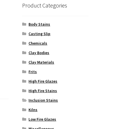
Product Categories
Body Stains
Casting Slip
Chemicals
Clay Bodies
Clay Materials
Frits
High Fire Glazes
High Fire Stains
Inclusion Stains
Kilns
Low Fire Glazes
Miscellaneous