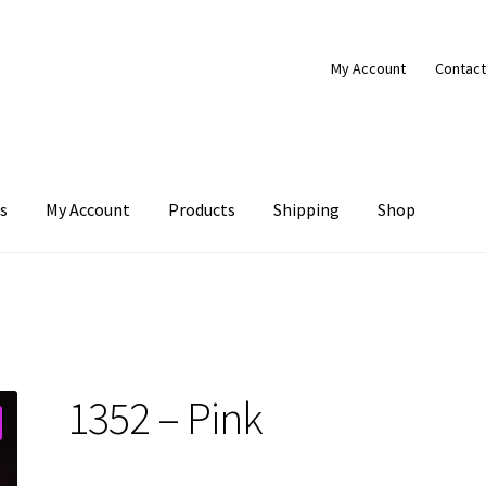
My Account
Contact
s
My Account
Products
Shipping
Shop
Products
Shipping
Shop
1352 – Pink