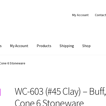
My Account
Contact
s
My Account
Products
Shipping
Shop
Products
Shipping
Shop
, Cone 6 Stoneware
WC-603 (#45 Clay) – Buff,
Cone 6 Stoneware