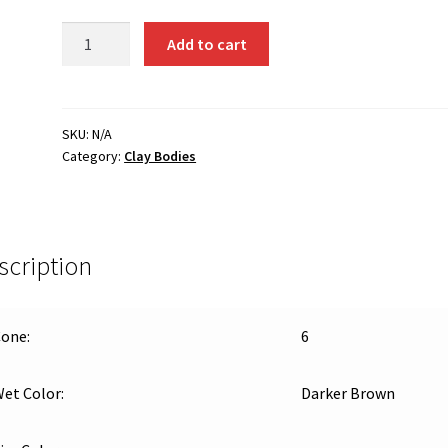
WC-
Add to cart
603
(#45
Clay)
–
SKU:
N/A
Category:
Clay Bodies
Buff,
Cone
6
Stoneware
quantity
scription
one:
6
et Color:
Darker Brown