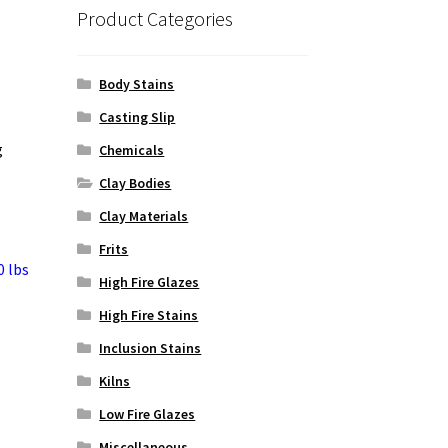
Product Categories
Body Stains
Casting Slip
g
Chemicals
Clay Bodies
Clay Materials
Frits
0 lbs
High Fire Glazes
High Fire Stains
Inclusion Stains
Kilns
Low Fire Glazes
Miscellaneous