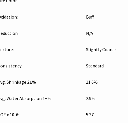
ire Color
xidation:
Buff
eduction:
N/A
exture:
Slightly Coarse
onsistency:
Standard
vg. Shrinkage 2±%
11.6%
vg. Water Absorption 1±%
2.9%
OE x 10-6:
5.37