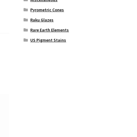
Pyrometric Cones
Raku Glazes
Rare Earth Elements
US Pigment Stains