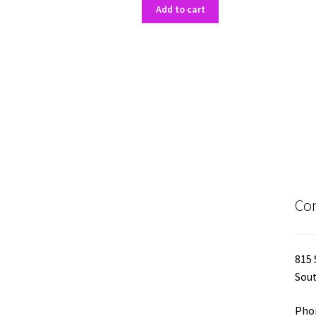
Add to cart
Con
815 
Sout
Phon