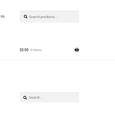
Search
Search
 Us
for:
$
0.00
0 items
Search
for: