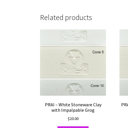
Related products
PRAI – White Stoneware Clay
PRA
with Impalpable Grog
$
20.00