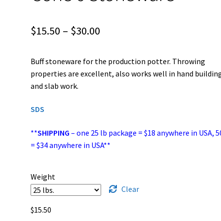
Price
$
15.50
–
$
30.00
range:
Buff stoneware for the production potter. Throwing
$15.50
properties are excellent, also works well in hand buildin
through
and slab work.
$30.00
SDS
**
SHIPPING
– one 25 lb package = $18 anywhere in USA, 5
= $34 anywhere in USA**
Weight
Clear
$
15.50