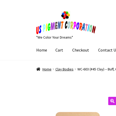
Skip
Skip
to
to
navigation
content
"We Color Your Dreams"
Home
Cart
Checkout
Contact U
Home
Cart
Checkout
Contact Us
My Account
Home
Clay Bodies
WC-603 (#45 Clay) – Buff