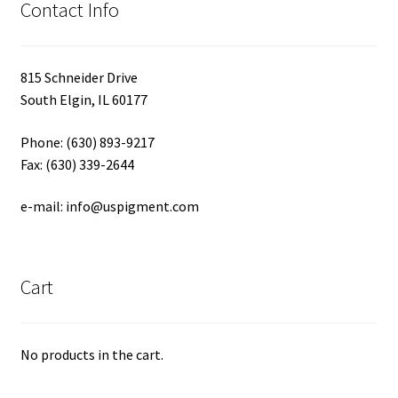
Contact Info
815 Schneider Drive
South Elgin, IL 60177
Phone: (630) 893-9217
Fax: (630) 339-2644
e-mail: info@uspigment.com
Cart
No products in the cart.