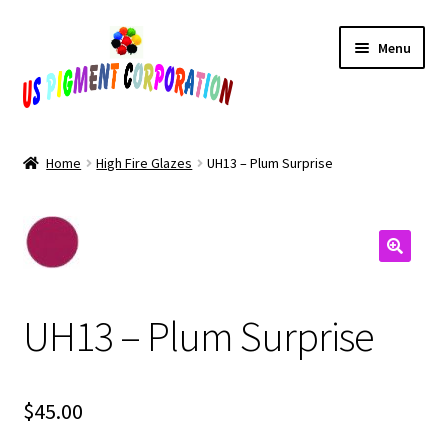
Skip
Skip
Menu
to
to
navigation
content
Home
Home
High Fire Glazes
UH13 – Plum Surprise
Cart
Checkout
Contact Us
UH13 – Plum Surprise
My Account
Products
$
45.00