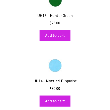
UH18 – Hunter Green
$
25.00
Add to cart
UH14 – Mottled Turquoise
$
30.00
Add to cart