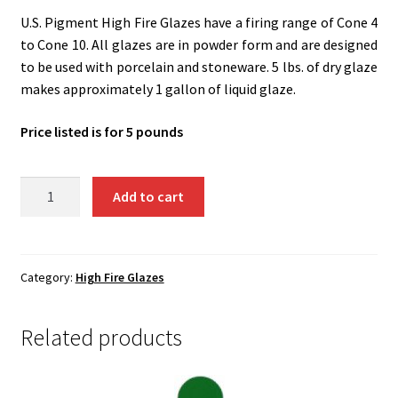
Shipping
U.S. Pigment High Fire Glazes have a firing range of Cone 4
to Cone 10. All glazes are in powder form and are designed
Shop
to be used with porcelain and stoneware. 5 lbs. of dry glaze
makes approximately 1 gallon of liquid glaze.
Price listed is for 5 pounds
UH13
Add to cart
-
Plum
Surprise
quantity
Category:
High Fire Glazes
Related products