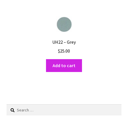
UH22 – Grey
$
25.00
Add to cart
Search
for: