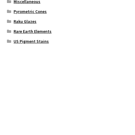
Miscellaneous
Pyrometric Cones
Raku Glazes
Rare Earth Elements
US Pigment Stains