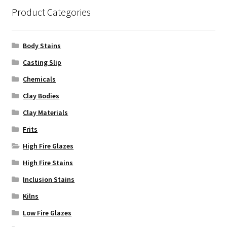
Product Categories
Body Stains
Casting Slip
Chemicals
Clay Bodies
Clay Materials
Frits
High Fire Glazes
High Fire Stains
Inclusion Stains
Kilns
Low Fire Glazes