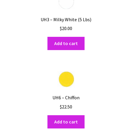
UH3 – Milky White (5 Lbs)
$
20.00
Add to cart
UH6 – Chiffon
$
22.50
Add to cart