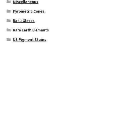
Miscellaneous
Pyrometric Cones
Raku Glazes
Rare Earth Elements
US Pigment Stains