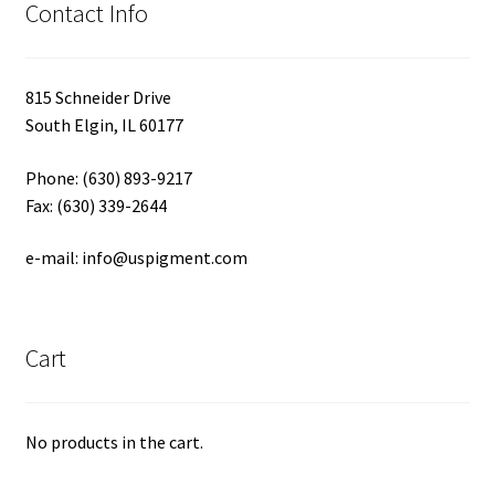
Contact Info
815 Schneider Drive
South Elgin, IL 60177
Phone: (630) 893-9217
Fax: (630) 339-2644
e-mail: info@uspigment.com
Cart
No products in the cart.