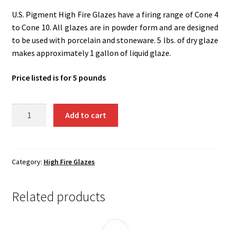
Shipping
U.S. Pigment High Fire Glazes have a firing range of Cone 4
to Cone 10. All glazes are in powder form and are designed
Shop
to be used with porcelain and stoneware. 5 lbs. of dry glaze
makes approximately 1 gallon of liquid glaze.
Price listed is for 5 pounds
UH11
Add to cart
-
Lumpy
Oatmeal
quantity
Category:
High Fire Glazes
Related products