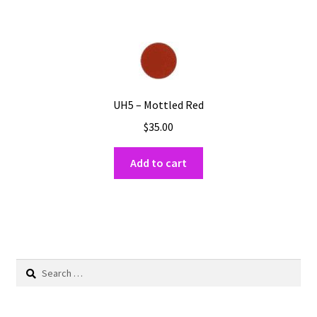
UH5 – Mottled Red
$
35.00
Add to cart
Search
for: