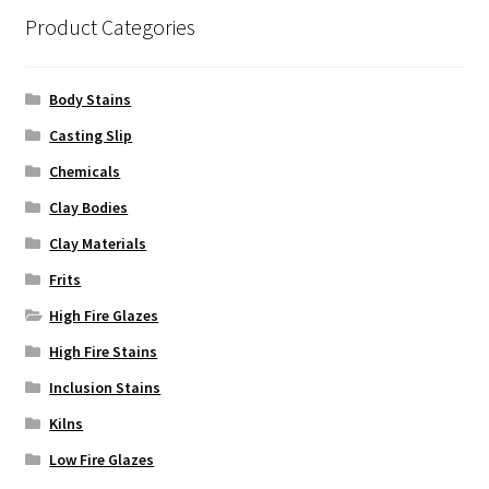
Product Categories
Body Stains
Casting Slip
Chemicals
Clay Bodies
Clay Materials
Frits
High Fire Glazes
High Fire Stains
Inclusion Stains
Kilns
Low Fire Glazes