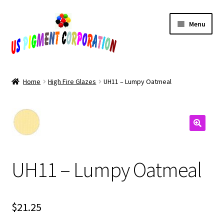
Skip
Skip
Menu
to
to
navigation
content
Home
Home
High Fire Glazes
UH11 – Lumpy Oatmeal
Cart
Checkout
Contact Us
UH11 – Lumpy Oatmeal
My Account
Products
$
21.25