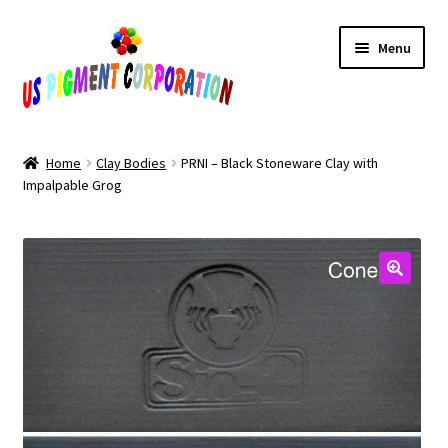
Skip
Skip
Menu
to
to
navigation
content
Home
Home
Clay Bodies
PRNI – Black Stoneware Clay with
Impalpable Grog
Cart
Checkout
Contact Us
My Account
Products