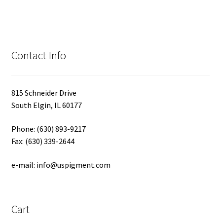
Contact Info
815 Schneider Drive
South Elgin, IL 60177
Phone: (630) 893-9217
Fax: (630) 339-2644
e-mail: info@uspigment.com
Cart