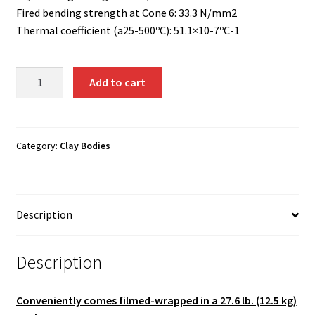
Fired bending strength at Cone 6: 33.3 N/mm2
Thermal coefficient (a25-500ºC): 51.1×10-7ºC-1
PRNI
Add to cart
-
Black
Stoneware
Clay
Category:
Clay Bodies
with
Impalpable
Grog
Description
quantity
Description
Conveniently comes filmed-wrapped in a 27.6 lb. (12.5 kg)