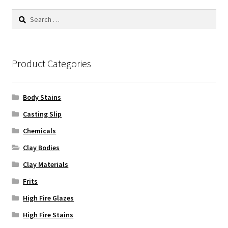
Search
for:
Product Categories
Body Stains
Casting Slip
Chemicals
Clay Bodies
Clay Materials
Frits
High Fire Glazes
High Fire Stains