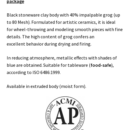
package
Black stoneware clay body with 40% impalpable grog (up
to 80 Mesh). Formulated for artistic ceramics, it is ideal
for wheel-throwing and modeling smooth pieces with fine
details. The high content of grog confers an
excellent behavior during drying and firing.
In reducing atmosphere, metallic effects with shades of
blue are obtained. Suitable for tableware (
food-safe
),
according to ISO 6486:1999.
Available in extruded body (moist form).