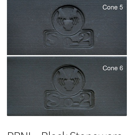
Shipping
Shop