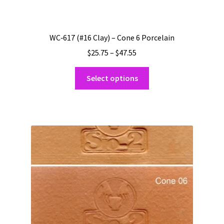
WC‑617 (#16 Clay) – Cone 6 Porcelain
Price
$
25.75
–
$
47.55
range:
This
$25.75
Select options
product
through
has
$47.55
multiple
variants.
The
options
may
be
chosen
on
the
product