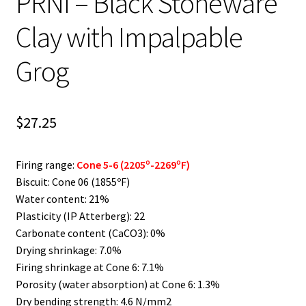
PRNI – Black Stoneware
Clay with Impalpable
Grog
$
27.25
Firing range:
Cone 5-6 (2205º-2269ºF)
Biscuit: Cone 06 (1855ºF)
Water content: 21%
Plasticity (IP Atterberg): 22
Carbonate content (CaCO3): 0%
Drying shrinkage: 7.0%
Firing shrinkage at Cone 6: 7.1%
Porosity (water absorption) at Cone 6: 1.3%
Dry bending strength: 4.6 N/mm2