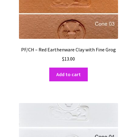
page
PF/CH – Red Earthenware Clay with Fine Grog
$
13.00
Add to cart