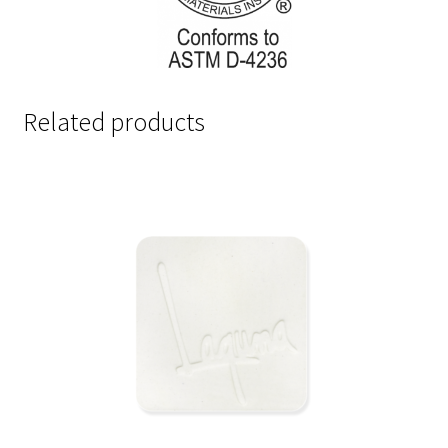
Related products