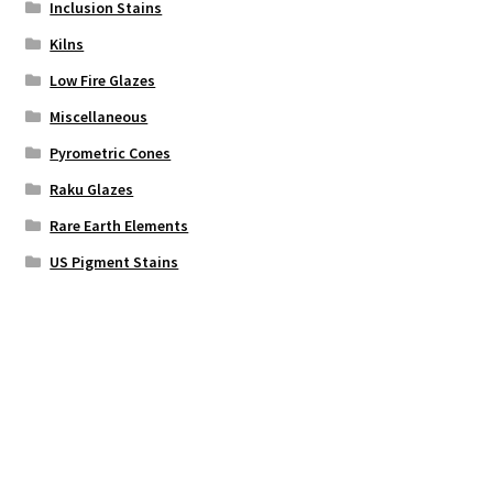
Inclusion Stains
Kilns
Low Fire Glazes
Miscellaneous
Pyrometric Cones
Raku Glazes
Rare Earth Elements
US Pigment Stains