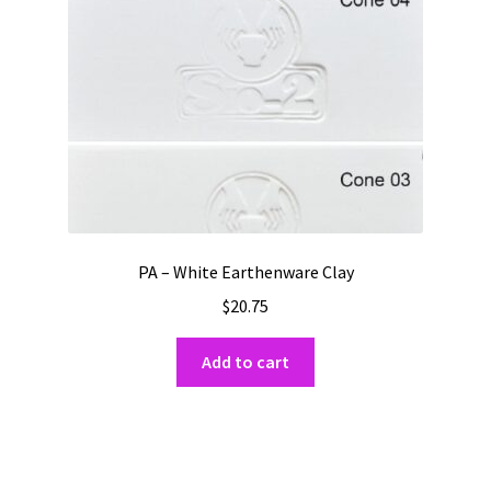
PA – White Earthenware Clay
$
20.75
Add to cart