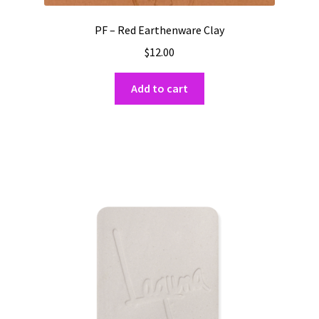
PF – Red Earthenware Clay
$
12.00
Add to cart