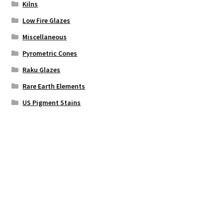
Kilns
Low Fire Glazes
Miscellaneous
Pyrometric Cones
Raku Glazes
Rare Earth Elements
US Pigment Stains