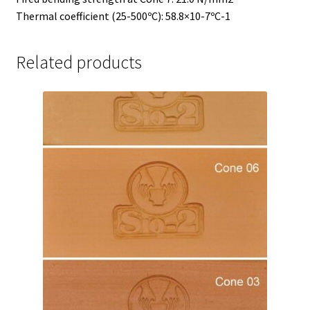
Thermal coefficient (25-500ºC): 58.8×10-7ºC-1
Related products