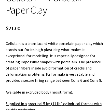
Paper Clay
$
21.00
Cellulain is a translucent white porcelain paper clay which
stands out for its high plasticity, what makes it
exceptional for modeling. It is especially designed for
creating impossible shapes with porcelain. The presence
of paper fibers inside avoid formation of cracks and
deformation problems. Its formula is very stable and
provides a secure firing range between Cone 6 and Cone 8.
Available in extruded body (moist form).
Supplied in a practical 5 kg (11 lb.) cylindrical format with
double packaging
.