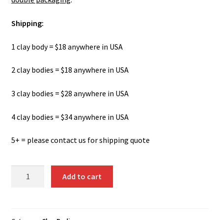
Shipping:
1 clay body = $18 anywhere in USA
2 clay bodies = $18 anywhere in USA
3 clay bodies = $28 anywhere in USA
4 clay bodies = $34 anywhere in USA
5+ = please contact us for shipping quote
Cellulain
Add to cart
-
Porcelain
Paper
Clay