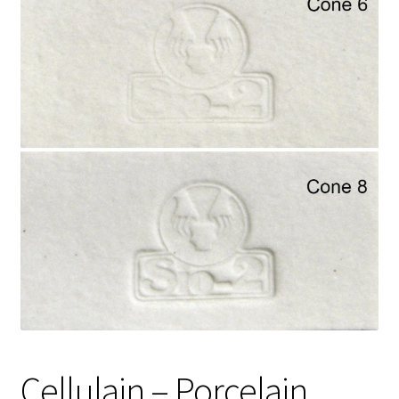
Shipping
Shop
Cellulain – Porcelain