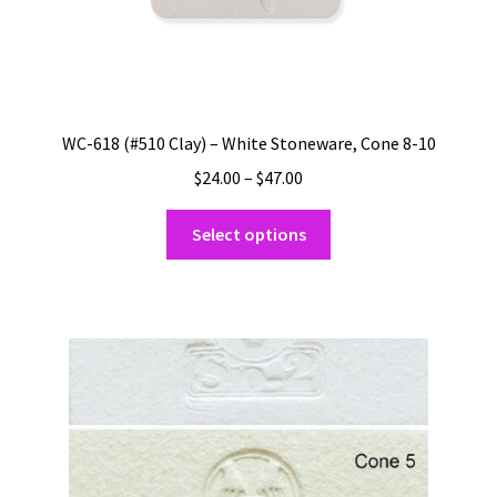
WC-618 (#510 Clay) – White Stoneware, Cone 8-10
Price
$
24.00
–
$
47.00
range:
This
$24.00
Select options
product
through
has
$47.00
multiple
variants.
The
options
may
be
chosen