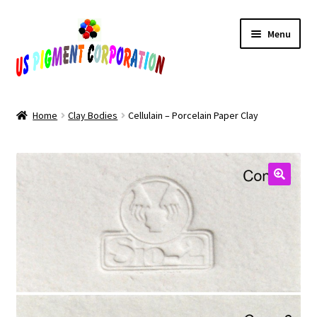
Skip
Skip
Menu
to
to
navigation
content
Home
Home
Clay Bodies
Cellulain – Porcelain Paper Clay
Cart
Checkout
Contact Us
My Account
Products