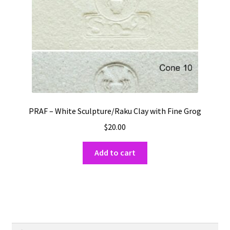
on
the
product
page
PRAF – White Sculpture/Raku Clay with Fine Grog
$
20.00
Add to cart
Search