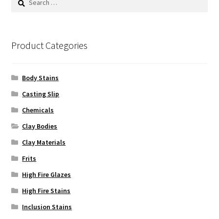
for:
Product Categories
Body Stains
Casting Slip
Chemicals
Clay Bodies
Clay Materials
Frits
High Fire Glazes
High Fire Stains
Inclusion Stains