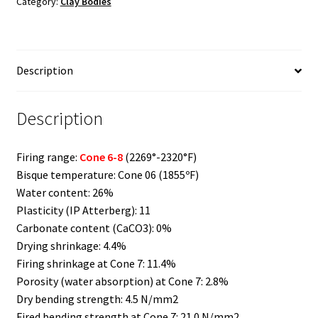
Category:
Clay Bodies
quantity
Description
Description
Firing range:
Cone 6-8
(2269°-2320°F)
Bisque temperature: Cone 06 (1855ºF)
Water content: 26%
Plasticity (IP Atterberg): 11
Carbonate content (CaCO3): 0%
Drying shrinkage: 4.4%
Firing shrinkage at Cone 7: 11.4%
Porosity (water absorption) at Cone 7: 2.8%
Dry bending strength: 4.5 N/mm2
Fired bending strength at Cone 7: 21.0 N/mm2