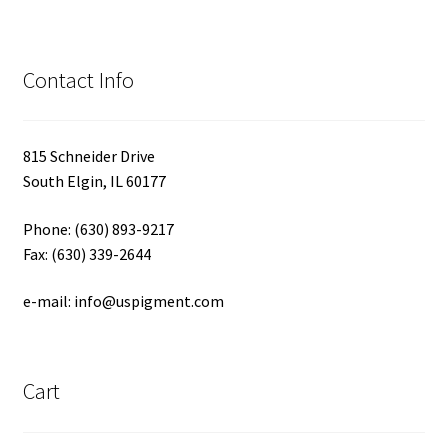
Contact Info
815 Schneider Drive
South Elgin, IL 60177
Phone: (630) 893-9217
Fax: (630) 339-2644
e-mail: info@uspigment.com
Cart