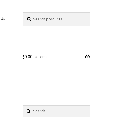
Search
Search
 Us
for:
$
0.00
0 items
Search
for: