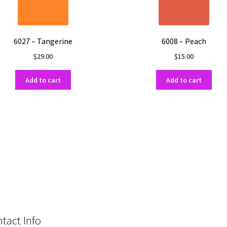
6027 – Tangerine
6008 – Peach
$
29.00
$
15.00
Add to cart
Add to cart
tact Info