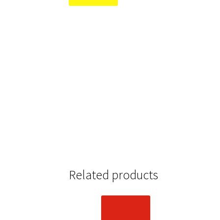
Related products