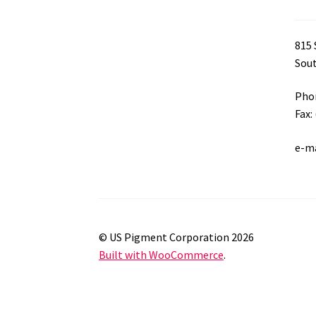
815 
Sout
Phon
Fax:
e-m
© US Pigment Corporation 2026
Built with WooCommerce
.