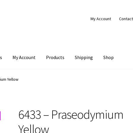
My Account
Contact
s
My Account
Products
Shipping
Shop
Products
Shipping
Shop
ium Yellow
6433 – Praseodymium
Yellow