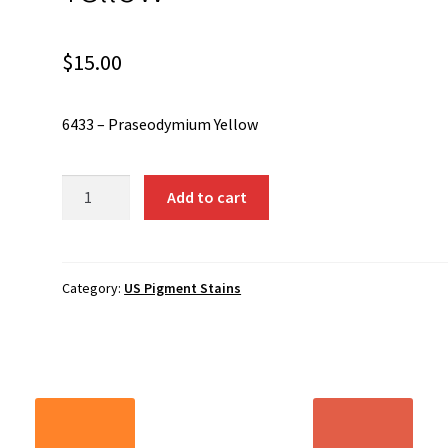
$
15.00
6433 – Praseodymium Yellow
6433
Add to cart
-
Praseodymium
Yellow
quantity
Category:
US Pigment Stains