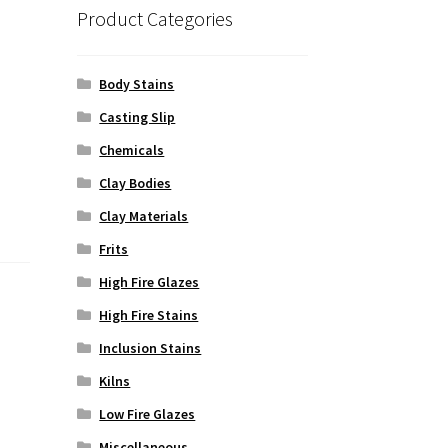
Product Categories
Body Stains
Casting Slip
Chemicals
Clay Bodies
Clay Materials
Frits
High Fire Glazes
High Fire Stains
Inclusion Stains
Kilns
Low Fire Glazes
Miscellaneous