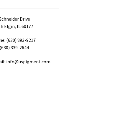
Schneider Drive
h Elgin, IL 60177
e: (630) 893-9217
 (630) 339-2644
ail: info@uspigment.com