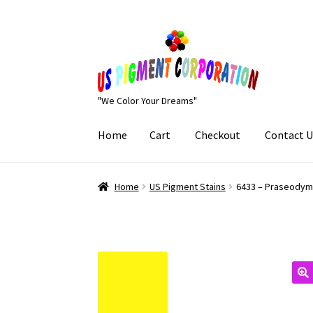
Skip
Skip
to
to
navigation
content
"We Color Your Dreams"
Home
Cart
Checkout
Contact U
Home
Cart
Checkout
Contact Us
My Account
Home
US Pigment Stains
6433 – Praseodym