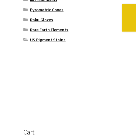
Pyrometric Cones
Raku Glazes
Rare Earth Elements
US Pigment Stains
Cart