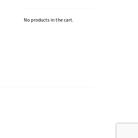
No products in the cart.