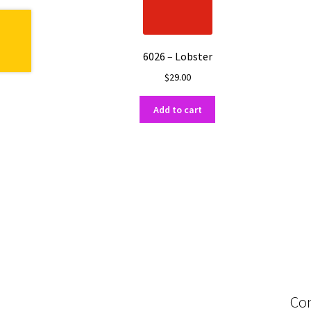
6026 – Lobster
$
29.00
Add to cart
Con