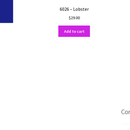
6026 – Lobster
$
29.00
Add to cart
Con