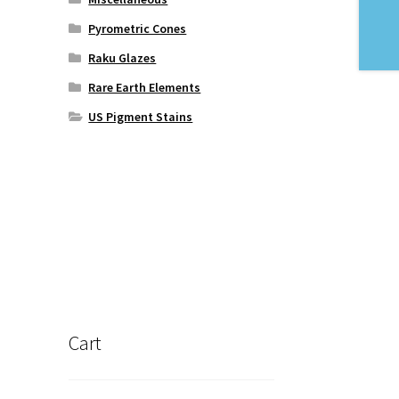
Pyrometric Cones
Raku Glazes
Rare Earth Elements
US Pigment Stains
Cart