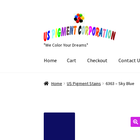
Skip
Skip
to
to
navigation
content
"We Color Your Dreams"
Home
Cart
Checkout
Contact U
Home
Cart
Checkout
Contact Us
My Account
Home
US Pigment Stains
6363 – Sky Blue