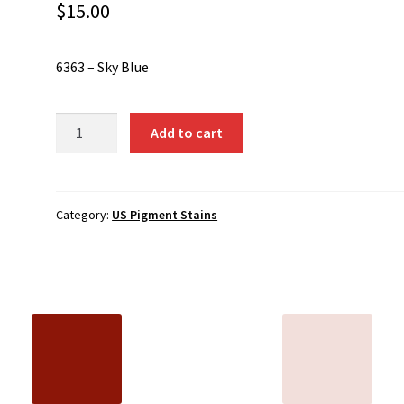
$
15.00
6363 – Sky Blue
6363
Add to cart
-
Sky
Blue
quantity
Category:
US Pigment Stains