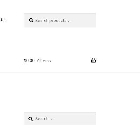
Search
Search
 Us
for:
$
0.00
0 items
Search
for: