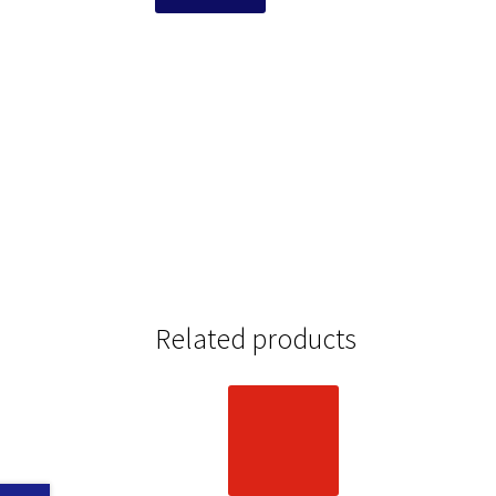
Related products