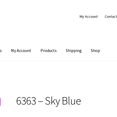
My Account
Contact
s
My Account
Products
Shipping
Shop
Products
Shipping
Shop
6363 – Sky Blue