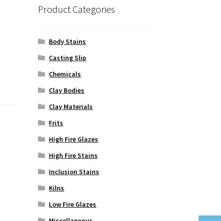
Product Categories
Body Stains
Casting Slip
Chemicals
Clay Bodies
Clay Materials
Frits
High Fire Glazes
High Fire Stains
Inclusion Stains
Kilns
Low Fire Glazes
Miscellaneous