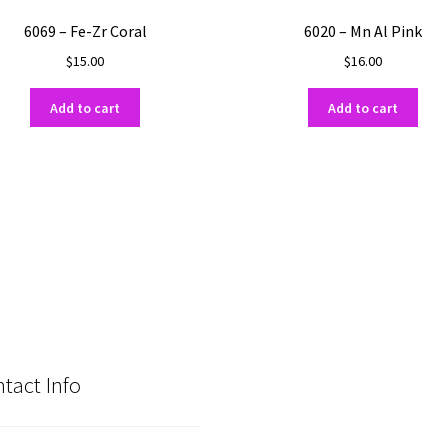
6069 – Fe-Zr Coral
6020 – Mn Al Pink
$
15.00
$
16.00
Add to cart
Add to cart
tact Info