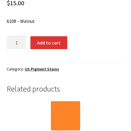
Shipping
$
15.00
Shop
6108 – Walnut
6108
Add to cart
-
Walnut
quantity
Category:
US Pigment Stains
Related products