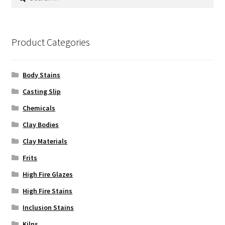
for:
Product Categories
Body Stains
Casting Slip
Chemicals
Clay Bodies
Clay Materials
Frits
High Fire Glazes
High Fire Stains
Inclusion Stains
Kilns