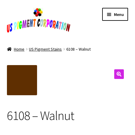
Skip
Skip
Menu
to
to
navigation
content
Home
Home
US Pigment Stains
6108 – Walnut
Cart
Checkout
Contact Us
My Account
6108 – Walnut
Products