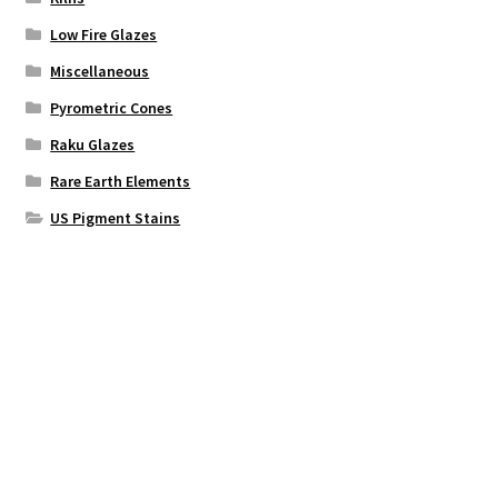
Low Fire Glazes
Miscellaneous
Pyrometric Cones
Raku Glazes
Rare Earth Elements
US Pigment Stains