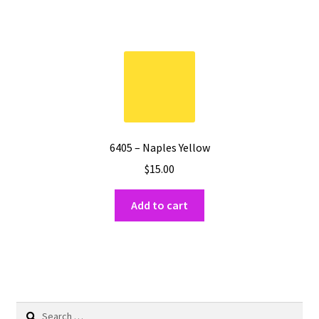
6405 – Naples Yellow
$
15.00
Add to cart
Search