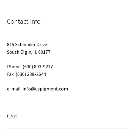
Contact Info
815 Schneider Drive
South Elgin, IL 60177
Phone: (630) 893-9217
Fax: (630) 339-2644
e-mail: info@uspigment.com
Cart