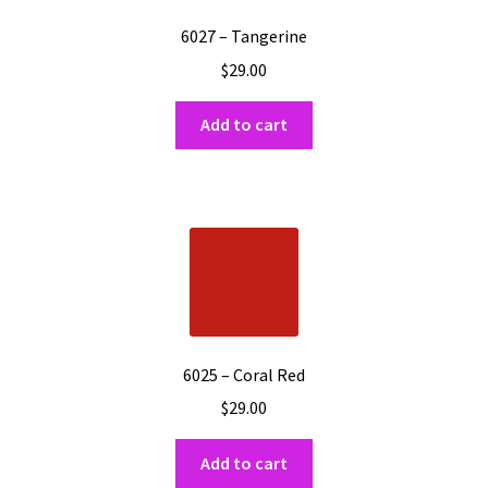
6027 – Tangerine
$
29.00
Add to cart
6025 – Coral Red
$
29.00
Add to cart